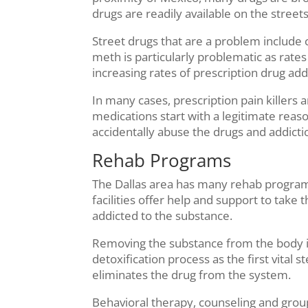
drugs are readily available on the streets
Street drugs that are a problem include
meth is particularly problematic as rates
increasing rates of prescription drug add
In many cases, prescription pain killers 
medications start with a legitimate reason
accidentally abuse the drugs and addictio
Rehab Programs
The Dallas area has many rehab program
facilities offer help and support to take
addicted to the substance.
Removing the substance from the body is 
detoxification process as the first vita
eliminates the drug from the system.
Behavioral therapy, counseling and grou