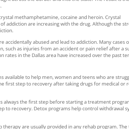
.
 crystal methamphetamine, cocaine and heroin. Crystal
 of addiction are increasing with the drug. Although the str
iction.
are accidentally abused and lead to addiction. Many cases o
, such as injuries from an accident or pain relief after a su
n rates in the Dallas area have increased over the past te
s available to help men, women and teens who are struggl
 the first step to recovery after taking drugs for medical 
always the first step before starting a treatment program. 
l step to recovery. Detox programs help control withdrawal
p therapy are usually provided in any rehab program. The