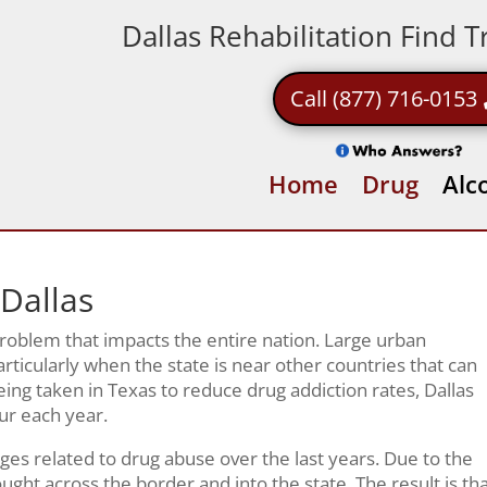
Dallas Rehabilitation Find 
Call (877) 716-0153
Home
Drug
Alc
 Dallas
 problem that impacts the entire nation. Large urban
rticularly when the state is near other countries that can
ing taken in Texas to reduce drug addiction rates, Dallas
cur each year.
ges related to drug abuse over the last years. Due to the
ght across the border and into the state. The result is th