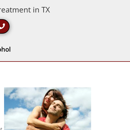
Treatment in TX
ohol
at