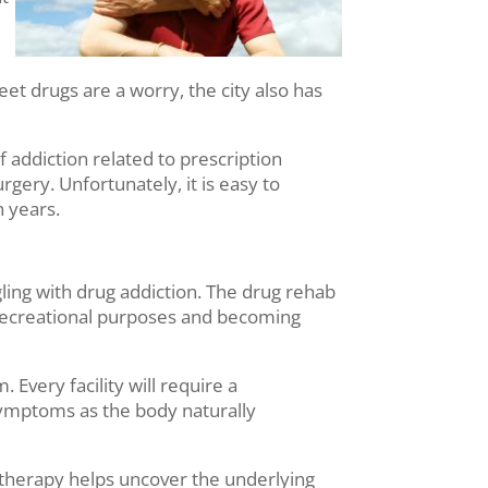
eet drugs are a worry, the city also has
f addiction related to prescription
rgery. Unfortunately, it is easy to
n years.
ing with drug addiction. The drug rehab
or recreational purposes and becoming
Every facility will require a
 symptoms as the body naturally
 therapy helps uncover the underlying