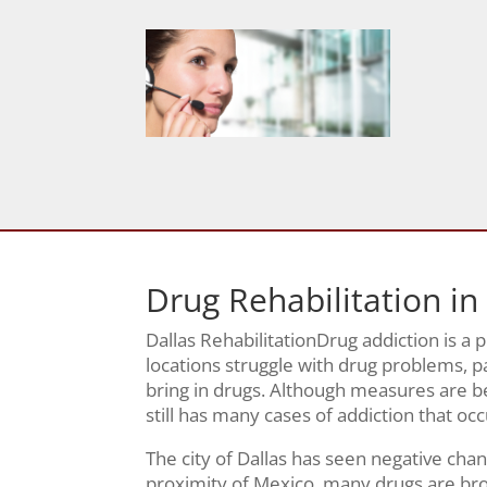
Drug Rehabilitation in
Dallas RehabilitationDrug addiction is a
locations struggle with drug problems, pa
bring in drugs. Although measures are be
still has many cases of addiction that oc
The city of Dallas has seen negative chan
proximity of Mexico, many drugs are brou