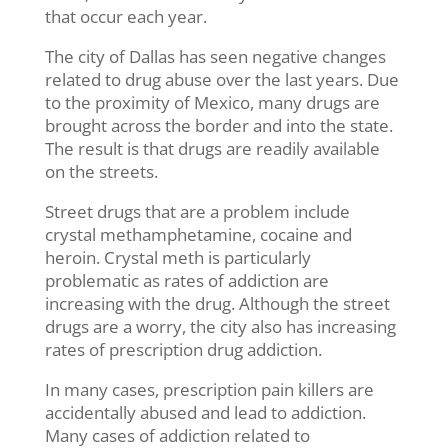
that occur each year.
The city of Dallas has seen negative changes
related to drug abuse over the last years. Due
to the proximity of Mexico, many drugs are
brought across the border and into the state.
The result is that drugs are readily available
on the streets.
Street drugs that are a problem include
crystal methamphetamine, cocaine and
heroin. Crystal meth is particularly
problematic as rates of addiction are
increasing with the drug. Although the street
drugs are a worry, the city also has increasing
rates of prescription drug addiction.
In many cases, prescription pain killers are
accidentally abused and lead to addiction.
Many cases of addiction related to