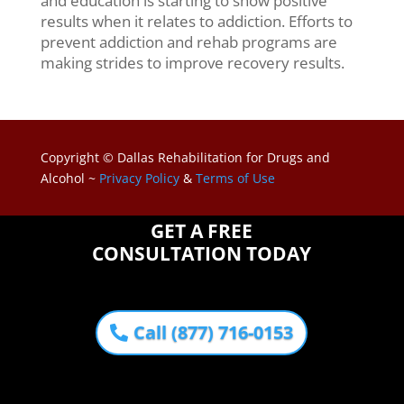
and education is starting to show positive
results when it relates to addiction. Efforts to
prevent addiction and rehab programs are
making strides to improve recovery results.
Copyright © Dallas Rehabilitation for Drugs and
Alcohol ~
Privacy Policy
&
Terms of Use
GET A FREE
CONSULTATION TODAY
Call (877) 716-0153