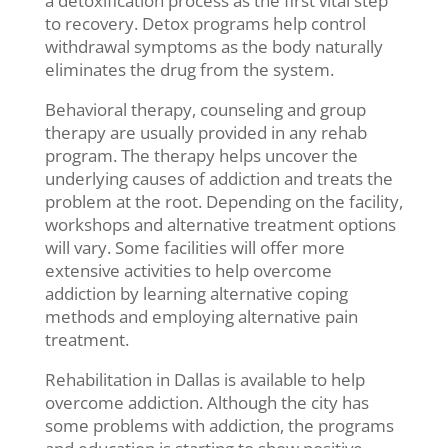
a detoxification process as the first vital step
to recovery. Detox programs help control
withdrawal symptoms as the body naturally
eliminates the drug from the system.
Behavioral therapy, counseling and group
therapy are usually provided in any rehab
program. The therapy helps uncover the
underlying causes of addiction and treats the
problem at the root. Depending on the facility,
workshops and alternative treatment options
will vary. Some facilities will offer more
extensive activities to help overcome
addiction by learning alternative coping
methods and employing alternative pain
treatment.
Rehabilitation in Dallas is available to help
overcome addiction. Although the city has
some problems with addiction, the programs