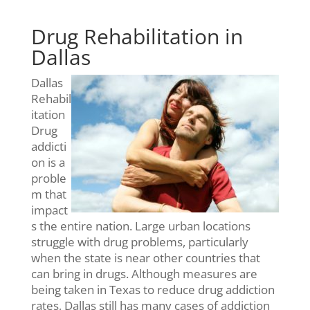
Drug Rehabilitation in
Dallas
Dallas
Rehabil
itation
Drug
addicti
on is a
proble
m that
impact
s the entire nation. Large urban locations
struggle with drug problems, particularly
when the state is near other countries that
can bring in drugs. Although measures are
being taken in Texas to reduce drug addiction
rates, Dallas still has many cases of addiction