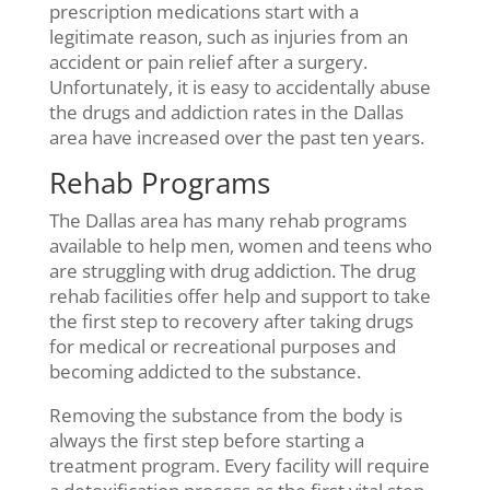
prescription medications start with a
legitimate reason, such as injuries from an
accident or pain relief after a surgery.
Unfortunately, it is easy to accidentally abuse
the drugs and addiction rates in the Dallas
area have increased over the past ten years.
Rehab Programs
The Dallas area has many rehab programs
available to help men, women and teens who
are struggling with drug addiction. The drug
rehab facilities offer help and support to take
the first step to recovery after taking drugs
for medical or recreational purposes and
becoming addicted to the substance.
Removing the substance from the body is
always the first step before starting a
treatment program. Every facility will require