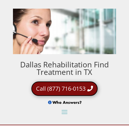
Dallas Rehabilitation Find
Treatment in TX
Call (877) 716-0153